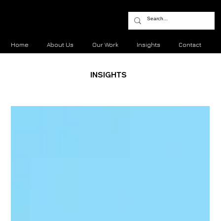
Home
About Us
Our Work
Insights
Contact
INSIGHTS