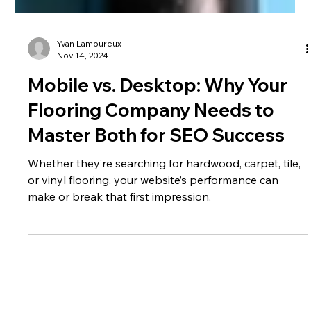
Yvan Lamoureux
Nov 14, 2024
Mobile vs. Desktop: Why Your
Flooring Company Needs to
Master Both for SEO Success
Whether they’re searching for hardwood, carpet, tile,
or vinyl flooring, your website’s performance can
make or break that first impression.