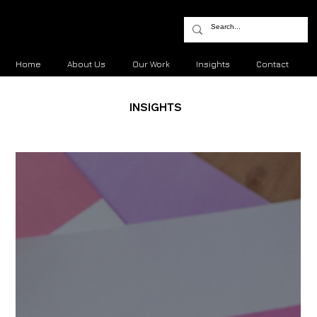
Home
About Us
Our Work
Insights
Contact
INSIGHTS