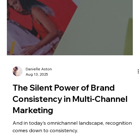
Danielle Aston
Aug 13, 2025
The Silent Power of Brand
Consistency in Multi-Channel
Marketing
And in today’s omnichannel landscape, recognition