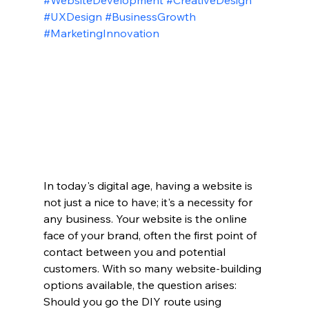
#WebsiteDevelopment
#CreativeDesign
#UXDesign
#BusinessGrowth
#MarketingInnovation
In today's digital age, having a website is 
not just a nice to have; it's a necessity for 
any business. Your website is the online 
face of your brand, often the first point of 
contact between you and potential 
customers. With so many website-building 
options available, the question arises: 
Should you go the DIY route using 