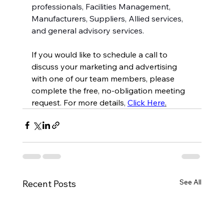
professionals, Facilities Management, 
Manufacturers, Suppliers, Allied services, 
and general advisory services.
If you would like to schedule a call to 
discuss your marketing and advertising 
with one of our team members, please 
complete the free, no-obligation meeting 
request. For more details
, 
Click Here
.
See All
Recent Posts