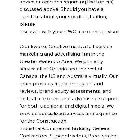
advice or opinions regarding the topic(s)
discussed above. Should you have a 
question about your specific situation, 
please
discuss it with your CWC marketing advisor.
Crankworks Creative Inc. is a full-service 
marketing and advertising firm in the 
Greater Waterloo Area. We primarily 
service all of Ontario and the rest of 
Canada, the US and Australia virtually. Our 
team provides marketing audits and 
reviews, brand equity assessments, and 
tactical marketing and advertising support 
for both traditional and digital media. We 
provide specialized services and expertise 
for the Construction, 
Industrial/Commercial Building, General 
Contractors, Subcontractors, Procurement 