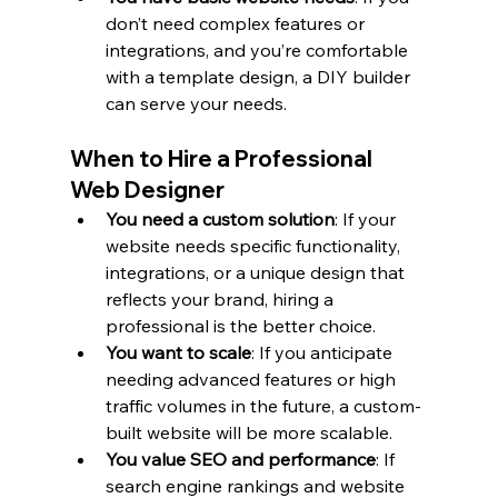
don’t need complex features or 
integrations, and you’re comfortable 
with a template design, a DIY builder 
can serve your needs.
When to Hire a Professional 
Web Designer
You need a custom solution
: If your 
website needs specific functionality, 
integrations, or a unique design that 
reflects your brand, hiring a 
professional is the better choice.
You want to scale
: If you anticipate 
needing advanced features or high 
traffic volumes in the future, a custom-
built website will be more scalable.
You value SEO and performance
: If 
search engine rankings and website 