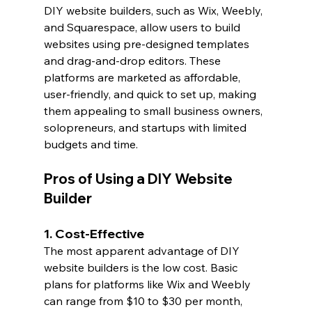
DIY website builders, such as Wix, Weebly, 
and Squarespace, allow users to build 
websites using pre-designed templates 
and drag-and-drop editors. These 
platforms are marketed as affordable, 
user-friendly, and quick to set up, making 
them appealing to small business owners, 
solopreneurs, and startups with limited 
budgets and time.
Pros of Using a DIY Website 
Builder
1. Cost-Effective
The most apparent advantage of DIY 
website builders is the low cost. Basic 
plans for platforms like Wix and Weebly 
can range from $10 to $30 per month, 