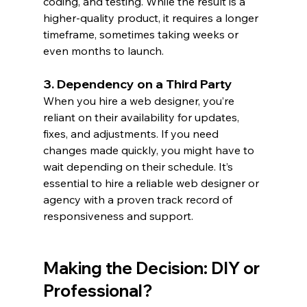
coding, and testing. While the result is a 
higher-quality product, it requires a longer 
timeframe, sometimes taking weeks or 
even months to launch.
3. Dependency on a Third Party
When you hire a web designer, you’re 
reliant on their availability for updates, 
fixes, and adjustments. If you need 
changes made quickly, you might have to 
wait depending on their schedule. It’s 
essential to hire a reliable web designer or 
agency with a proven track record of 
responsiveness and support.
Making the Decision: DIY or 
Professional?