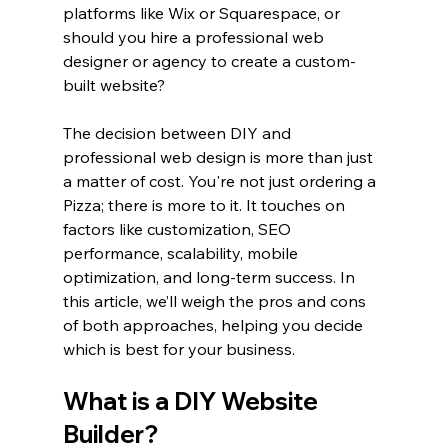
platforms like Wix or Squarespace, or 
should you hire a professional web 
designer or agency to create a custom-
built website?
The decision between DIY and 
professional web design is more than just 
a matter of cost. You're not just ordering a 
Pizza; there is more to it. It touches on 
factors like customization, SEO 
performance, scalability, mobile 
optimization, and long-term success. In 
this article, we’ll weigh the pros and cons 
of both approaches, helping you decide 
which is best for your business.
What is a DIY Website 
Builder?