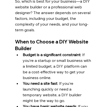
So, which is best for your business—a DIY 
website builder or a professional web 
designer? The answer depends on several 
factors, including your budget, the 
complexity of your needs, and your long-
term goals.
When to Choose a DIY Website 
Builder
Budget is a significant constraint
: If 
you’re a startup or small business with 
a limited budget, a DIY platform can 
be a cost-effective way to get your 
business online.
You need a site fast
: If you’re 
launching quickly or need a 
temporary website, a DIY builder 
might be the way to go.
You have basic website needs
: If you 