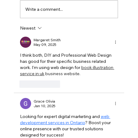
Write a comment...
Newest
The Silent Power of Brand
Consistency in Multi-Channel
Margaret Smith
May 09, 2025
Marketing
I think both, DIY and Professional Web Design 
has good for their specific business related 
work. I'm using web design for 
book illustration 
service in uk
 business website. 
Like
Reply
Grace Olivia
Jan 10, 2025
Looking for expert digital marketing and 
web 
development services in Ontario
? Boost your 
online presence with our trusted solutions 
designed for success!