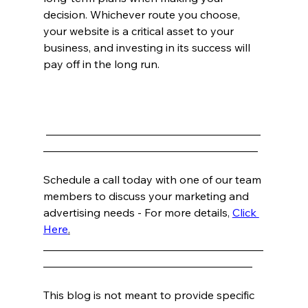
decision. Whichever route you choose, 
your website is a critical asset to your 
business, and investing in its success will 
pay off in the long run.
_______________________________________
_______________________________________
Schedule a call today with one of our team 
members to discuss your marketing and 
advertising needs - For more details
, 
Click 
Here
.
________________________________________
______________________________________
This blog is not meant to provide specific 