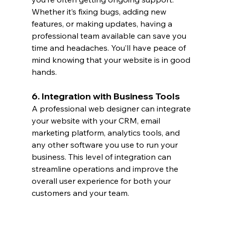
Whether it’s fixing bugs, adding new 
features, or making updates, having a 
professional team available can save you 
time and headaches. You’ll have peace of 
mind knowing that your website is in good 
hands.
6. Integration with Business Tools
A professional web designer can integrate 
your website with your CRM, email 
marketing platform, analytics tools, and 
any other software you use to run your 
business. This level of integration can 
streamline operations and improve the 
overall user experience for both your 
customers and your team.