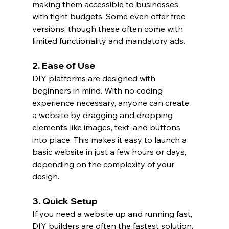
making them accessible to businesses 
with tight budgets. Some even offer free 
versions, though these often come with 
limited functionality and mandatory ads.
2. Ease of Use
DIY platforms are designed with 
beginners in mind. With no coding 
experience necessary, anyone can create 
a website by dragging and dropping 
elements like images, text, and buttons 
into place. This makes it easy to launch a 
basic website in just a few hours or days, 
depending on the complexity of your 
design.
3. Quick Setup
If you need a website up and running fast, 
DIY builders are often the fastest solution. 