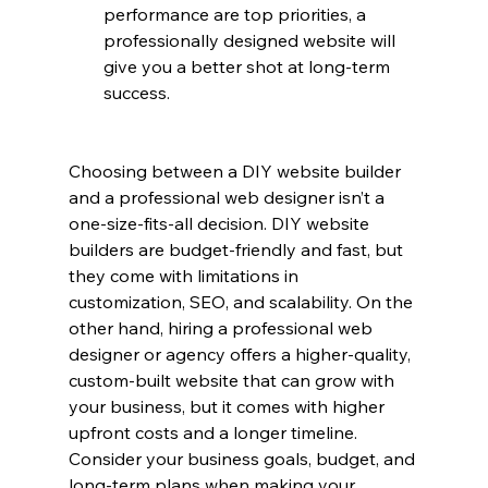
performance are top priorities, a 
professionally designed website will 
give you a better shot at long-term 
success.
Choosing between a DIY website builder 
and a professional web designer isn’t a 
one-size-fits-all decision. DIY website 
builders are budget-friendly and fast, but 
they come with limitations in 
customization, SEO, and scalability. On the 
other hand, hiring a professional web 
designer or agency offers a higher-quality, 
custom-built website that can grow with 
your business, but it comes with higher 
upfront costs and a longer timeline.
Consider your business goals, budget, and 
long-term plans when making your 