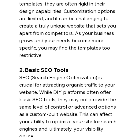
templates, they are often rigid in their 
design capabilities. Customization options 
are limited, and it can be challenging to 
create a truly unique website that sets you 
apart from competitors. As your business 
grows and your needs become more 
specific, you may find the templates too 
restrictive.
2. Basic SEO Tools
SEO (Search Engine Optimization) is 
crucial for attracting organic traffic to your 
website. While DIY platforms often offer 
basic SEO tools, they may not provide the 
same level of control or advanced options 
as a custom-built website. This can affect 
your ability to optimize your site for search 
engines and, ultimately, your visibility 
online.