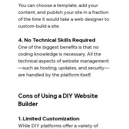
You can choose a template, add your 
content, and publish your site in a fraction 
of the time it would take a web designer to 
custom-build a site.
4. No Technical Skills Required
One of the biggest benefits is that no 
coding knowledge is necessary. All the 
technical aspects of website management
—such as hosting, updates, and security—
are handled by the platform itself.
Cons of Using a DIY Website 
Builder
1. Limited Customization
While DIY platforms offer a variety of 