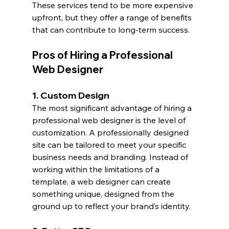
These services tend to be more expensive 
upfront, but they offer a range of benefits 
that can contribute to long-term success.
Pros of Hiring a Professional 
Web Designer
1. Custom Design
The most significant advantage of hiring a 
professional web designer is the level of 
customization. A professionally designed 
site can be tailored to meet your specific 
business needs and branding. Instead of 
working within the limitations of a 
template, a web designer can create 
something unique, designed from the 
ground up to reflect your brand’s identity.