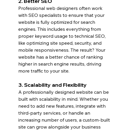
2. Better SEO
Professional web designers often work 
with SEO specialists to ensure that your 
website is fully optimized for search 
engines. This includes everything from 
proper keyword usage to technical SEO, 
like optimizing site speed, security, and 
mobile responsiveness. The result? Your 
website has a better chance of ranking 
higher in search engine results, driving 
more traffic to your site.
3. Scalability and Flexibility
A professionally designed website can be 
built with scalability in mind. Whether you 
need to add new features, integrate with 
third-party services, or handle an 
increasing number of users, a custom-built 
site can grow alongside your business 