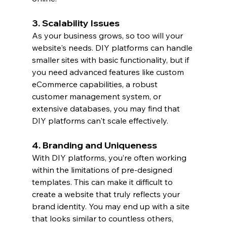
3. Scalability Issues
As your business grows, so too will your 
website's needs. DIY platforms can handle 
smaller sites with basic functionality, but if 
you need advanced features like custom 
eCommerce capabilities, a robust 
customer management system, or 
extensive databases, you may find that 
DIY platforms can't scale effectively.
4. Branding and Uniqueness
With DIY platforms, you’re often working 
within the limitations of pre-designed 
templates. This can make it difficult to 
create a website that truly reflects your 
brand identity. You may end up with a site 
that looks similar to countless others, 