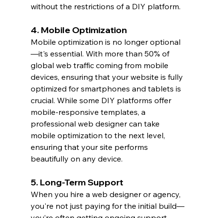
without the restrictions of a DIY platform.
4. Mobile Optimization
Mobile optimization is no longer optional
—it's essential. With more than 50% of 
global web traffic coming from mobile 
devices, ensuring that your website is fully 
optimized for smartphones and tablets is 
crucial. While some DIY platforms offer 
mobile-responsive templates, a 
professional web designer can take 
mobile optimization to the next level, 
ensuring that your site performs 
beautifully on any device.
5. Long-Term Support
When you hire a web designer or agency, 
you're not just paying for the initial build—
you’re often getting ongoing support. 