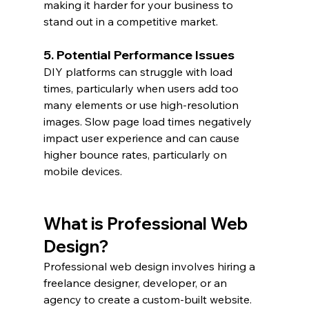
making it harder for your business to 
stand out in a competitive market.
5. Potential Performance Issues
DIY platforms can struggle with load 
times, particularly when users add too 
many elements or use high-resolution 
images. Slow page load times negatively 
impact user experience and can cause 
higher bounce rates, particularly on 
mobile devices.
What is Professional Web 
Design?
Professional web design involves hiring a 
freelance designer, developer, or an 
agency to create a custom-built website. 