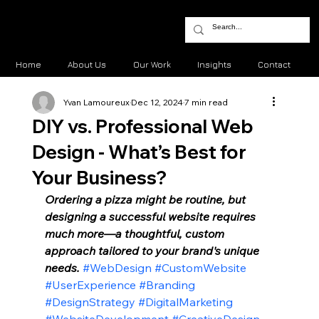
Home
About Us
Our Work
Insights
Contact
Yvan Lamoureux
Dec 12, 2024
7 min read
DIY vs. Professional Web
Design - What’s Best for
Your Business?
Ordering a pizza might be routine, but 
designing a successful website requires 
much more—a thoughtful, custom 
approach tailored to your brand's unique 
needs. 
#WebDesign
#CustomWebsite
#UserExperience
#Branding
#DesignStrategy
#DigitalMarketing