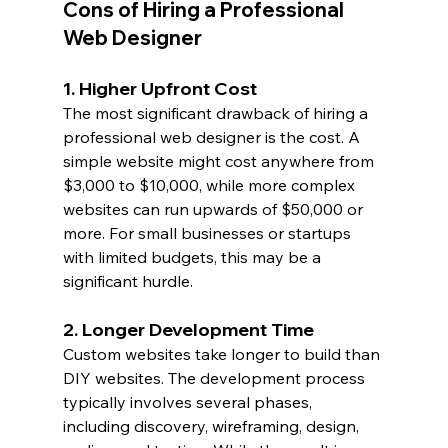
Cons of Hiring a Professional 
Web Designer
1. Higher Upfront Cost
The most significant drawback of hiring a 
professional web designer is the cost. A 
simple website might cost anywhere from 
$3,000 to $10,000, while more complex 
websites can run upwards of $50,000 or 
more. For small businesses or startups 
with limited budgets, this may be a 
significant hurdle.
2. Longer Development Time
Custom websites take longer to build than 
DIY websites. The development process 
typically involves several phases, 
including discovery, wireframing, design, 