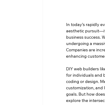
In today’s rapidly 
aesthetic pursuit—it
business success. Wit
undergoing a massive
Companies are increa
enhancing customer 
DIY web builders li
for individuals and
coding or design. Me
customization, and 
goals. But how does A
explore the interse