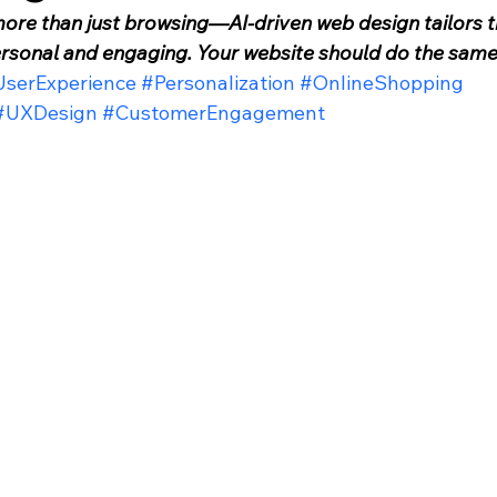
more than just browsing—AI-driven web design tailors t
ersonal and engaging. Your website should do the same
serExperience
#Personalization
#OnlineShopping
#UXDesign
#CustomerEngagement