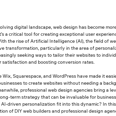
evolving digital landscape, web design has become more
’s a critical tool for creating exceptional user experien
h the rise of Artificial Intelligence (AI), the field of we
 transformation, particularly in the area of personaliz
singly seeking ways to tailor their websites to individ
satisfaction and boosting conversion rates.
ke Wix, Squarespace, and WordPress have made it easie
 businesses to create websites without needing a backg
anwhile, professional web design agencies bring a leve
long-term strategy that can be invaluable for business
I-driven personalization fit into this dynamic? In this a
ction of DIY web builders and professional design agen