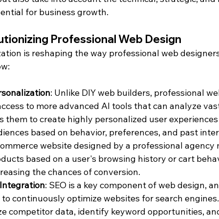
ential for business growth.
utionizing Professional Web Design
zation is reshaping the way professional web designer
ow:
sonalization
: Unlike DIY web builders, professional we
ccess to more advanced AI tools that can analyze vas
ws them to create highly personalized user experiences
ences based on behavior, preferences, and past intera
commerce website designed by a professional agency m
cts based on a user's browsing history or cart behavi
ncreasing the chances of conversion.
ntegration
: SEO is a key component of web design, an
 to continuously optimize websites for search engines
ze competitor data, identify keyword opportunities, an