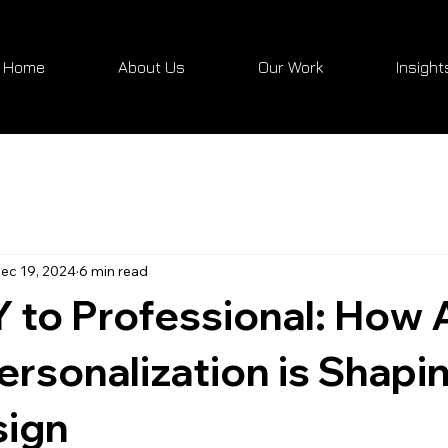
Home
About Us
Our Work
Insight
ec 19, 2024
6 min read
 to Professional: How A
ersonalization is Shapi
ign