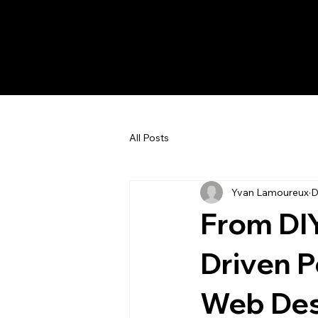
All Posts
Yvan Lamoureux
D
From DIY
Driven P
Web Des