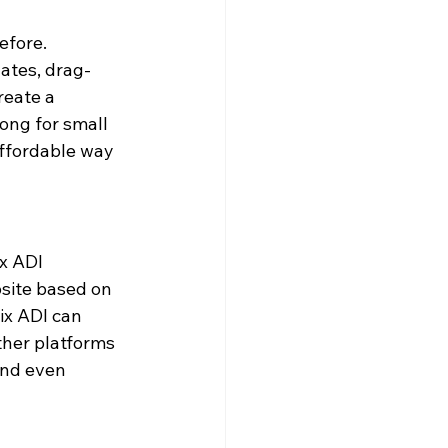
fore. 
ates, drag-
reate a 
ong for small 
affordable way 
x ADI 
bsite based on 
ix ADI can 
ther platforms 
and even 