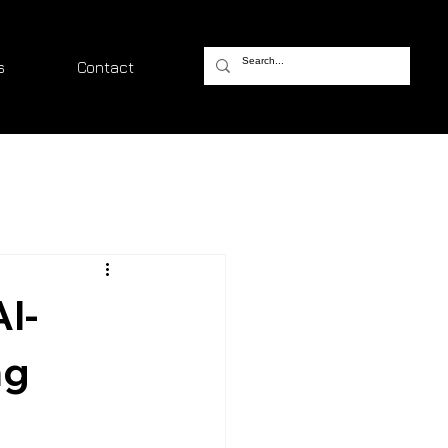
s
Contact
I-
ng