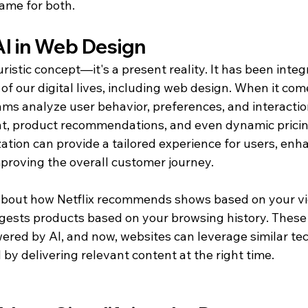
game for both.
AI in Web Design
uristic concept—it's a present reality. It has been integ
of our digital lives, including web design. When it com
hms analyze user behavior, preferences, and interaction
t, product recommendations, and even dynamic pricing.
ation can provide a tailored experience for users, enh
roving the overall customer journey.
 about how Netflix recommends shows based on your vi
ests products based on your browsing history. These 
ered by AI, and now, websites can leverage similar tec
by delivering relevant content at the right time.