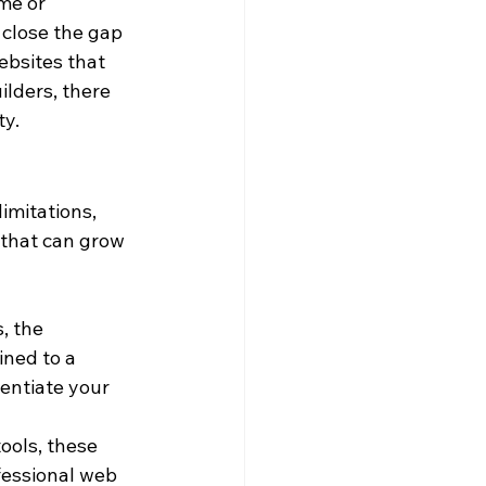
me or 
 close the gap 
bsites that 
lders, there 
ty.
imitations, 
 that can grow 
, the 
ined to a 
rentiate your 
ools, these 
fessional web 