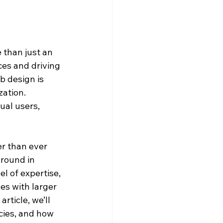
 than just an 
ces and driving 
b design is 
ation. 
ual users, 
r than ever 
round in 
l of expertise, 
es with larger 
rticle, we’ll 
cies, and how 