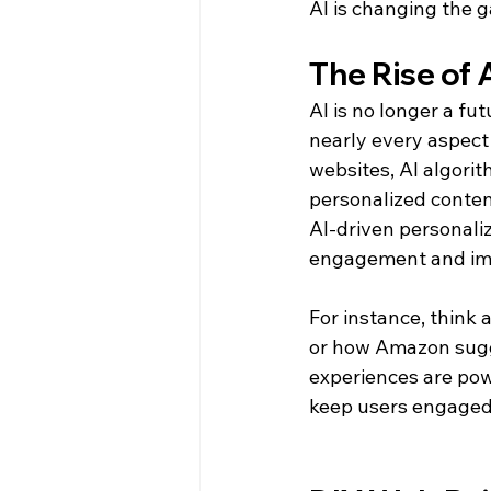
AI is changing the 
The Rise of 
AI is no longer a fut
nearly every aspect 
websites, AI algorit
personalized conten
AI-driven personaliz
engagement and imp
For instance, think
or how Amazon sugg
experiences are pow
keep users engaged 