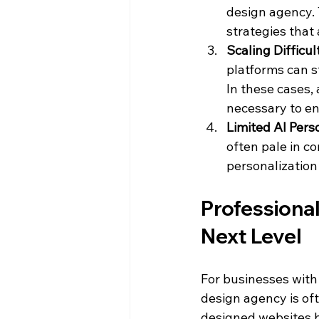
design agency. 
strategies that 
Scaling Difficul
platforms can s
In these cases,
necessary to en
Limited AI Pers
often pale in c
personalization
Professional
Next Level
For businesses with
design agency is oft
designed websites bu