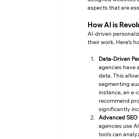
aspects that are ess
How AI is Revol
AI-driven personali
their work. Here’s h
Data-Driven Per
agencies have a
data. This allo
segmenting audi
instance, an e-
recommend produ
significantly i
Advanced SEO I
agencies use AI
tools can analy