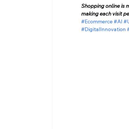
Shopping online is 
making each visit p
#Ecommerce
#AI
#U
#DigitalInnovation