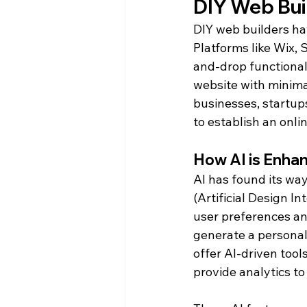
DIY Web Buil
DIY web builders ha
Platforms like Wix,
and-drop functional
website with minimal
businesses, startup
to establish an onli
How AI is Enha
AI has found its way
(Artificial Design I
user preferences an
generate a personal
offer AI-driven tool
provide analytics t