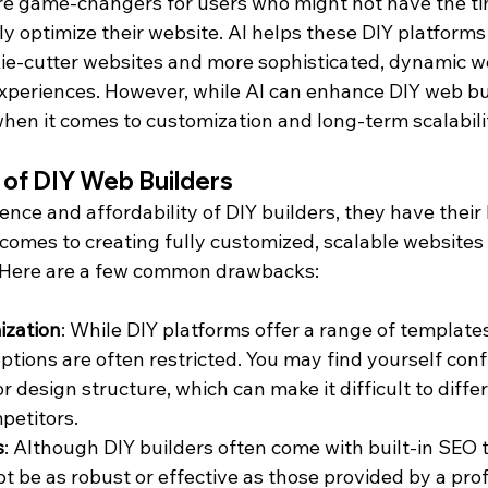
re game-changers for users who might not have the ti
y optimize their website. AI helps these DIY platforms
ie-cutter websites and more sophisticated, dynamic we
experiences. However, while AI can enhance DIY web bui
s when it comes to customization and long-term scalabili
 of DIY Web Builders
nce and affordability of DIY builders, they have their l
 comes to creating fully customized, scalable websites
. Here are a few common drawbacks:
ization
: While DIY platforms offer a range of templates
ptions are often restricted. You may find yourself conf
or design structure, which can make it difficult to diffe
petitors.
s
: Although DIY builders often come with built-in SEO t
t be as robust or effective as those provided by a pro