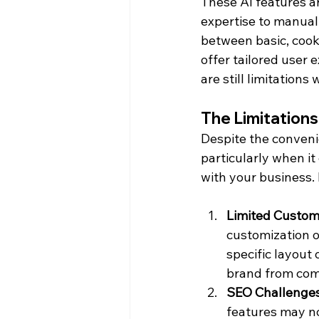
These AI features a
expertise to manuall
between basic, cook
offer tailored user 
are still limitation
The Limitations
Despite the convenie
particularly when it
with your business
Limited Custom
customization o
specific layout 
brand from com
SEO Challenge
features may no