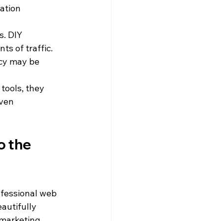
ation 
s. DIY 
s of traffic. 
cy may be 
tools, they 
ven 
o the 
fessional web 
autifully 
 marketing 