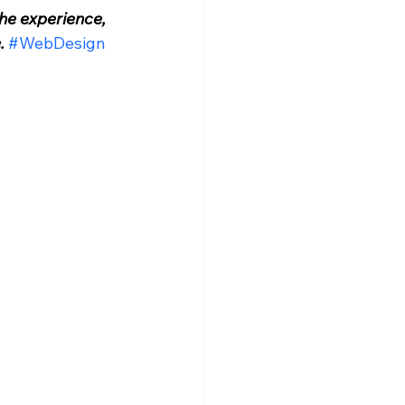
he experience, 
.
#WebDesign