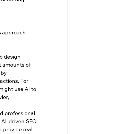
s approach 
b design 
t amounts of 
 by 
ctions. For 
ight use AI to 
or, 
d professional 
. AI-driven SEO 
d provide real-