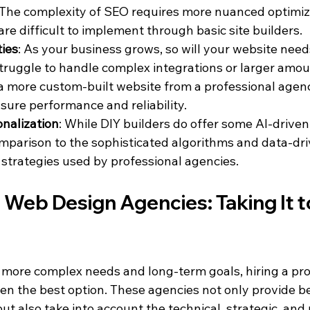
The complexity of SEO requires more nuanced optimiz
are difficult to implement through basic site builders.
ties
: As your business grows, so will your website need
truggle to handle complex integrations or larger amount
 a more custom-built website from a professional agen
sure performance and reliability.
onalization
: While DIY builders do offer some AI-driven 
omparison to the sophisticated algorithms and data-dri
 strategies used by professional agencies.
 Web Design Agencies: Taking It t
 more complex needs and long-term goals, hiring a pro
en the best option. These agencies not only provide be
t also take into account the technical, strategic, and