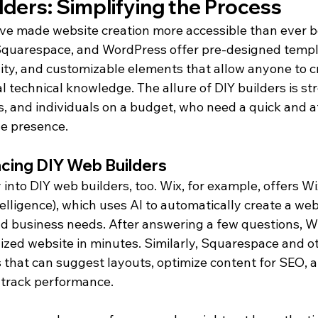
ders: Simplifying the Process
ve made website creation more accessible than ever be
 Squarespace, and WordPress offer pre-designed templ
ity, and customizable elements that allow anyone to c
 technical knowledge. The allure of DIY builders is str
s, and individuals on a budget, who need a quick and 
ne presence.
ncing DIY Web Builders
 into DIY web builders, too. Wix, for example, offers Wi
ntelligence), which uses AI to automatically create a we
d business needs. After answering a few questions, W
ized website in minutes. Similarly, Squarespace and o
s that can suggest layouts, optimize content for SEO, 
o track performance.