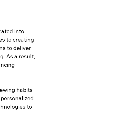
rated into 
es to creating 
s to deliver 
 As a result, 
ancing 
ewing habits 
personalized 
hnologies to 